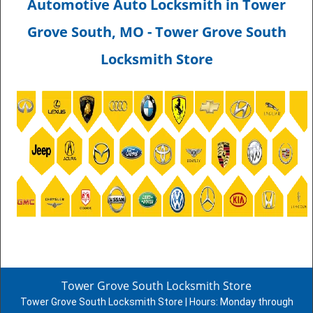
Automotive Auto Locksmith in Tower
Grove South, MO - Tower Grove South
Locksmith Store
Tower Grove South Locksmith Store
Tower Grove South Locksmith Store | Hours:
Monday through