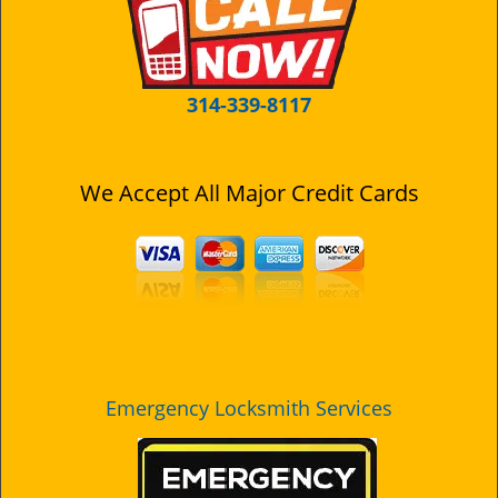
i
g
a
t
314-339-8117
i
o
n
We Accept All Major Credit Cards
Emergency Locksmith Services