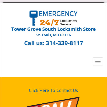
Tower Grove South Locksmith Store
St. Louis, MO 63116
Call us:
314-339-8117
T
o
g
g
l
e
Click Here To Contact Us
n
a
v